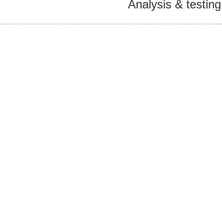
Analysis & testing