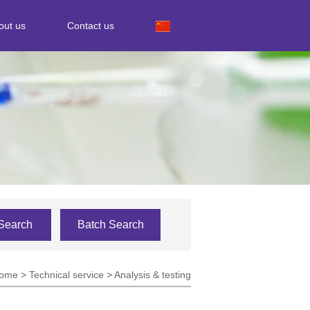
out us
Contact us
Search
Batch Search
ome
>
Technical service
>
Analysis & testing