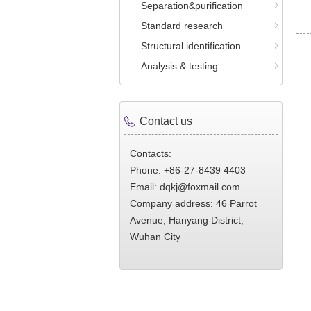
Separation&purification
Standard research
Structural identification
Analysis & testing
Contact us
Contacts:
Phone: +86-27-8439 4403
Email: dqkj@foxmail.com
Company address: 46 Parrot
Avenue, Hanyang District,
Wuhan City