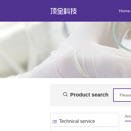
Home
Product search
Ana
Technical service