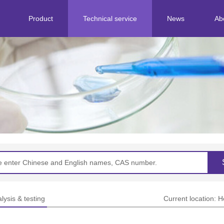
Product
Technical service
News
Ab
Separation&purification
Corporate news
Standard research
Industry dynamics
Structural identification
Analysis & testing
lysis & testing
Current location:
H