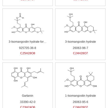
3-Isomangostin hydrate formate
3-Isomangostin hydrate
925705-36-8
26063-96-7
C25H28O8
C24H28O7
Gartanin
1-Isomangostin hydrate
33390-42-0
26063-95-6
C23H24O6
C24H28O7