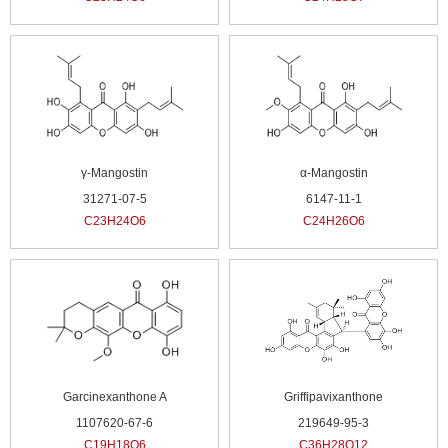
γ-Mangostin
α-Mangostin
31271-07-5
6147-11-1
C23H24O6
C24H26O6
Garcinexanthone A
Griffipavixanthone
1107620-67-6
219649-95-3
C19H18O6
C36H28O12