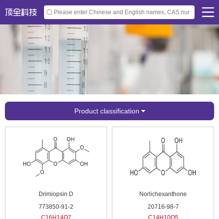
Product classification
Drimiopsin D
Norlichexanthone
773850-91-2
20716-98-7
C16H14O7
C14H10O5