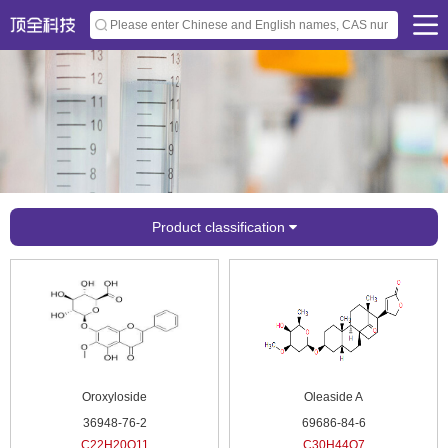
Product classification
Oroxyloside
Oleaside A
36948-76-2
69686-84-6
C22H20O11
C30H44O7