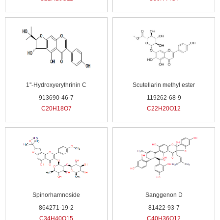
1''-Hydroxyerythrinin C
Scutellarin methyl ester
913690-46-7
119262-68-9
C20H18O7
C22H20O12
Spinorhamnoside
Sanggenon D
864271-19-2
81422-93-7
C34H40O15
C40H36O12