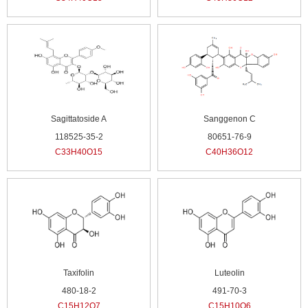
Sagittatoside A
Sanggenon C
118525-35-2
80651-76-9
C33H40O15
C40H36O12
Taxifolin
Luteolin
480-18-2
491-70-3
C15H12O7
C15H10O6