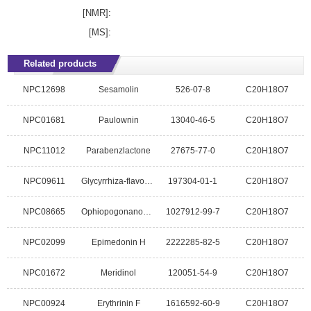
[NMR]:
[MS]:
Related products
NPC12698
Sesamolin
526-07-8
C20H18O7
NPC01681
Paulownin
13040-46-5
C20H18O7
NPC11012
Parabenzlactone
27675-77-0
C20H18O7
NPC09611
Glycyrrhiza-flavonol A
197304-01-1
C20H18O7
NPC08665
Ophiopogonanone D
1027912-99-7
C20H18O7
NPC02099
Epimedonin H
2222285-82-5
C20H18O7
NPC01672
Meridinol
120051-54-9
C20H18O7
NPC00924
Erythrinin F
1616592-60-9
C20H18O7