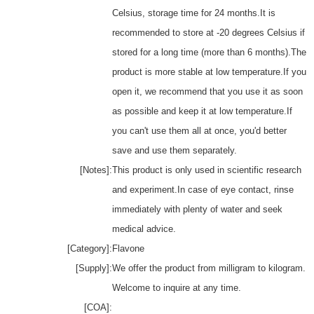
Celsius, storage time for 24 months.It is
recommended to store at -20 degrees Celsius if
stored for a long time (more than 6 months).The
product is more stable at low temperature.If you
open it, we recommend that you use it as soon
as possible and keep it at low temperature.If
you can't use them all at once, you'd better
save and use them separately.
[Notes]:
This product is only used in scientific research
and experiment.In case of eye contact, rinse
immediately with plenty of water and seek
medical advice.
[Category]:
Flavone
[Supply]:
We offer the product from milligram to kilogram.
Welcome to inquire at any time.
[COA]: