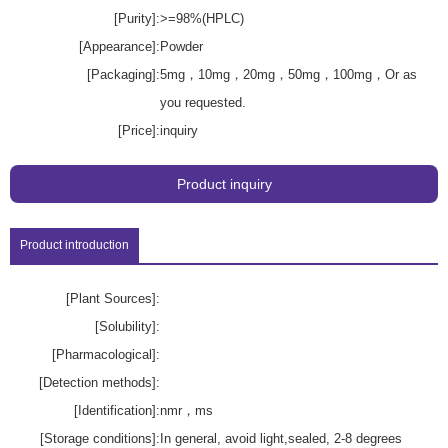
[Purity]:
>=98%(HPLC)
[Appearance]:
Powder
[Packaging]:
5mg，10mg，20mg，50mg，100mg，Or as
you requested.
[Price]:
inquiry
Product inquiry
Product introduction
[Plant Sources]:
[Solubility]:
[Pharmacological]:
[Detection methods]:
[Identification]:
nmr，ms
[Storage conditions]:
In general, avoid light,sealed, 2-8 degrees