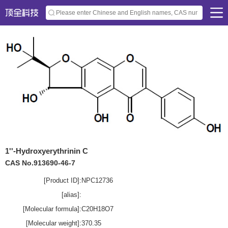
1''-Hydroxyerythrinin C
CAS No.913690-46-7
[Product ID]:
NPC12736
[alias]:
[Molecular formula]:
C20H18O7
[Molecular weight]:
370.35