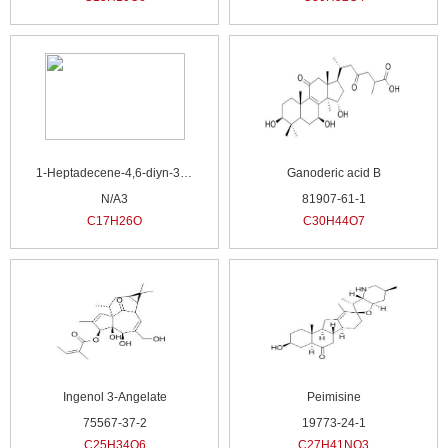
1-Heptadecene-4,6-diyn-3-ol
Ganoderic acid B
N/A3
81907-61-1
C17H26O
C30H44O7
Ingenol 3-Angelate
Peimisine
75567-37-2
19773-24-1
C25H34O6
C27H41NO3