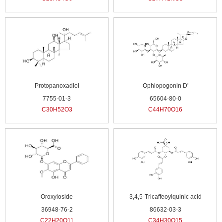
Protopanoxadiol
Ophiopogonin D'
7755-01-3
65604-80-0
C30H52O3
C44H70O16
Oroxyloside
3,4,5-Tricaffeoylquinic acid
36948-76-2
86632-03-3
C22H20O11
C34H30O15