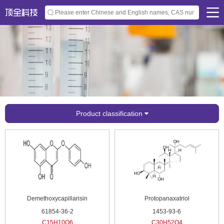
Product classification
Demethoxycapillarisin
Protopanaxatriol
61854-36-2
1453-93-6
C15H10O6
C30H52O4