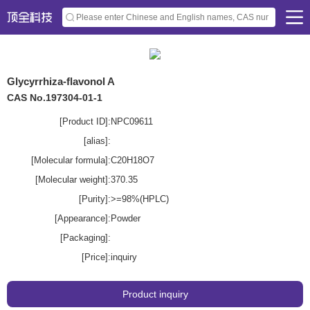
Glycyrrhiza-flavonol A
CAS No.197304-01-1
[Product ID]:
NPC09611
[alias]:
[Molecular formula]:
C20H18O7
[Molecular weight]:
370.35
[Purity]:
>=98%(HPLC)
[Appearance]:
Powder
[Packaging]:
[Price]:
inquiry
Product inquiry