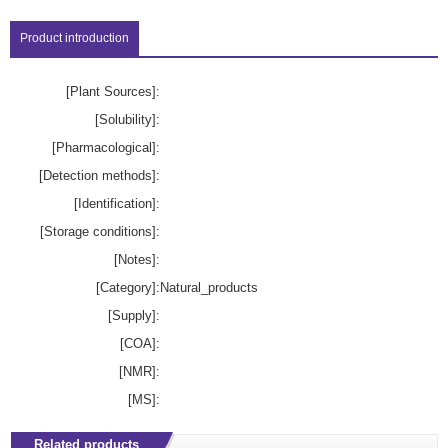
Product introduction
[Plant Sources]:
[Solubility]:
[Pharmacological]:
[Detection methods]:
[Identification]:
[Storage conditions]:
[Notes]:
[Category]:
Natural_products
[Supply]:
[COA]:
[NMR]:
[MS]:
Related products