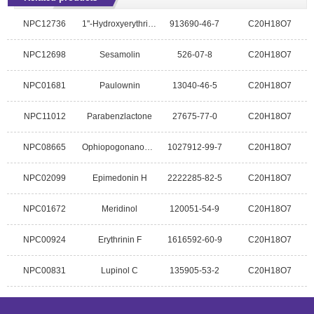
NPC12736
1''-Hydroxyerythrinin C
913690-46-7
C20H18O7
NPC12698
Sesamolin
526-07-8
C20H18O7
NPC01681
Paulownin
13040-46-5
C20H18O7
NPC11012
Parabenzlactone
27675-77-0
C20H18O7
NPC08665
Ophiopogonanone D
1027912-99-7
C20H18O7
NPC02099
Epimedonin H
2222285-82-5
C20H18O7
NPC01672
Meridinol
120051-54-9
C20H18O7
NPC00924
Erythrinin F
1616592-60-9
C20H18O7
NPC00831
Lupinol C
135905-53-2
C20H18O7