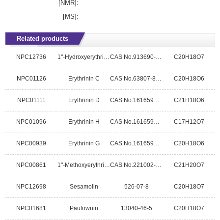
[NMR]:
[MS]:
Related products
NPC12736
1''-Hydroxyerythrinin C
CAS No.913690-46-7
C20H18O7
NPC01126
Erythrinin C
CAS No.63807-85-2
C20H18O6
NPC01111
Erythrinin D
CAS No.1616592-59-6
C21H18O6
NPC01096
Erythrinin H
CAS No.1616592-62-1
C17H12O7
NPC00939
Erythrinin G
CAS No.1616592-61-0
C20H18O6
NPC00861
1"-Methoxyerythrinin C
CAS No.221002-11-5
C21H20O7
NPC12698
Sesamolin
526-07-8
C20H18O7
NPC01681
Paulownin
13040-46-5
C20H18O7