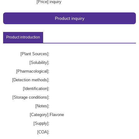
[Price]:
inquiry
Product inquiry
Product introduction
[Plant Sources]:
[Solubility]:
[Pharmacological]:
[Detection methods]:
[Identification]:
[Storage conditions]:
[Notes]:
[Category]:
Flavone
[Supply]:
[COA]: