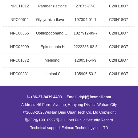
NPC11012
Parabenzlactone
27675-77-0
C20H18O7
NPC09611
Glycyrrhiza-flavonol A
197304-01-1
C20H18O7
NPC08665
Ophiopogonanone D
1027912-99-7
C20H18O7
NPC02099
Epimedonin H
2222285-82-5
C20H18O7
NPC01672
Meridinol
120051-54-9
C20H18O7
NPC00831
Lupinol C
135905-53-2
C20H18O7
+86-27-8439 4403 Email: dqkj@foxmail.com
Address: 46 Parrot Avenue, Hanyang District, Wuhan City
@2008-2026WuHan Ding Quan Tech Co. Ltd Copyright
鄂ICP备19010997号-1 Hubei Public Security Record
Technical support:
Feimao Technology co. LTD