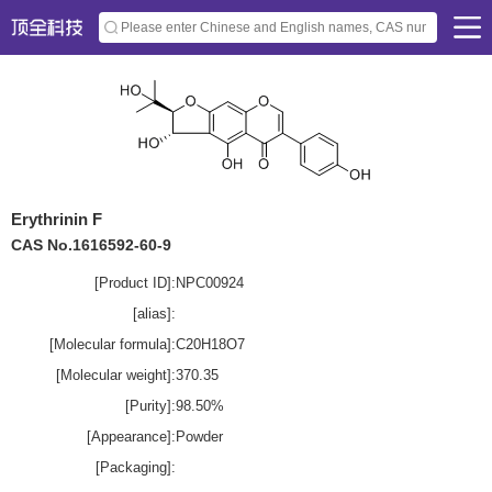
Erythrinin F
CAS No.1616592-60-9
[Product ID]:
NPC00924
[alias]:
[Molecular formula]:
C20H18O7
[Molecular weight]:
370.35
[Purity]:
98.50%
[Appearance]:
Powder
[Packaging]: