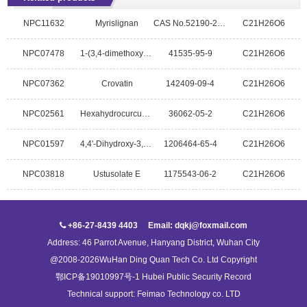
NPC11632
Myrislignan
CAS No.52190-21-3
C21H26O6
NPC07478
1-(3,4-dimethoxyphenyl)-2-(4-allly-2,6-dimethoxyphenoxy)propan-1-ol
41535-95-9
C21H26O6
NPC07362
Crovatin
142409-09-4
C21H26O6
NPC02561
Hexahydrocurcumin
36062-05-2
C21H26O6
NPC01597
4,4'-Dihydroxy-3,3',9-trimethoxy-9,9'-epoxylignan
1206464-65-4
C21H26O6
NPC03818
Ustusolate E
1175543-06-2
C21H26O6
+86-27-8439 4403 Email: dqkj@foxmail.com
Address: 46 Parrot Avenue, Hanyang District, Wuhan City
@2008-2026WuHan Ding Quan Tech Co. Ltd Copyright
鄂ICP备19010997号-1 Hubei Public Security Record
Technical support:
Feimao Technology co. LTD