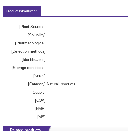
Product introduction
[Plant Sources]:
[Solubility]:
[Pharmacological]:
[Detection methods]:
[Identification]:
[Storage conditions]:
[Notes]:
[Category]:
Natural_products
[Supply]:
[COA]:
[NMR]:
[MS]:
Related products