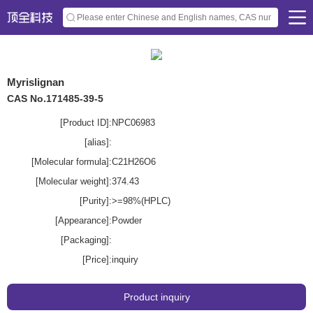
Myrislignan
CAS No.171485-39-5
[Product ID]:
NPC06983
[alias]:
[Molecular formula]:
C21H26O6
[Molecular weight]:
374.43
[Purity]:
>=98%(HPLC)
[Appearance]:
Powder
[Packaging]:
[Price]:
inquiry
Product inquiry