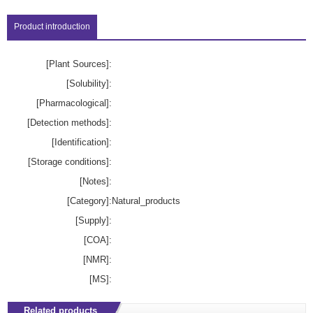
Product introduction
[Plant Sources]:
[Solubility]:
[Pharmacological]:
[Detection methods]:
[Identification]:
[Storage conditions]:
[Notes]:
[Category]:
Natural_products
[Supply]:
[COA]:
[NMR]:
[MS]:
Related products