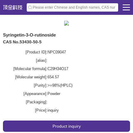
Syringetin-3-O-rutinoside
CAS No.53430-50-5
[Product ID]:
NPC09047
[alias]:
[Molecular formula]:
C29H34O17
[Molecular weight]:
654.57
[Purity]:
>=98%(HPLC)
[Appearance]:
Powder
[Packaging]:
[Price]:
inquiry
Product inquiry