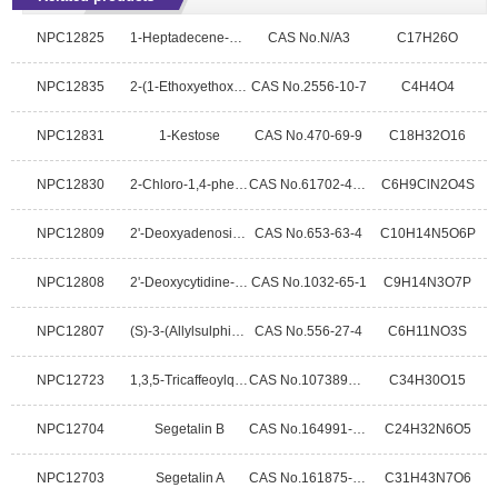
NPC12825
1-Heptadecene-4,6-diyn-3-ol
CAS No.N/A3
C17H26O
NPC12835
2-(1-Ethoxyethoxy)ethyl)benzene
CAS No.2556-10-7
C4H4O4
NPC12831
1-Kestose
CAS No.470-69-9
C18H32O16
NPC12830
2-Chloro-1,4-phenylenediaminesulfate
CAS No.61702-44-1
C6H9ClN2O4S
NPC12809
2'-Deoxyadenosine-5'-monophosphatefree acid
CAS No.653-63-4
C10H14N5O6P
NPC12808
2'-Deoxycytidine-5'-monophosphoricacid
CAS No.1032-65-1
C9H14N3O7P
NPC12807
(S)-3-(Allylsulphinyl)-L-alanine
CAS No.556-27-4
C6H11NO3S
NPC12723
1,3,5-Tricaffeoylquinic acid
CAS No.1073897-80-9
C34H30O15
NPC12704
Segetalin B
CAS No.164991-89-3
C24H32N6O5
NPC12703
Segetalin A
CAS No.161875-97-4
C31H43N7O6