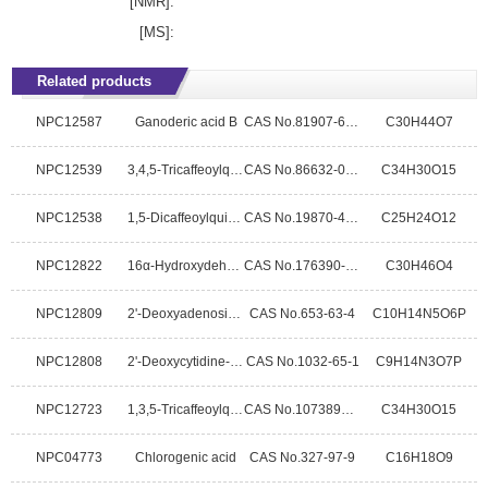
[NMR]:
[MS]:
Related products
NPC12587
Ganoderic acid B
CAS No.81907-61-1
C30H44O7
NPC12539
3,4,5-Tricaffeoylquinic acid
CAS No.86632-03-3
C34H30O15
NPC12538
1,5-Dicaffeoylquinic acid
CAS No.19870-46-3
C25H24O12
NPC12822
16α-Hydroxydehydrotrametenolic acid
CAS No.176390-66-2
C30H46O4
NPC12809
2'-Deoxyadenosine-5'-monophosphatefree acid
CAS No.653-63-4
C10H14N5O6P
NPC12808
2'-Deoxycytidine-5'-monophosphoricacid
CAS No.1032-65-1
C9H14N3O7P
NPC12723
1,3,5-Tricaffeoylquinic acid
CAS No.1073897-80-9
C34H30O15
NPC04773
Chlorogenic acid
CAS No.327-97-9
C16H18O9