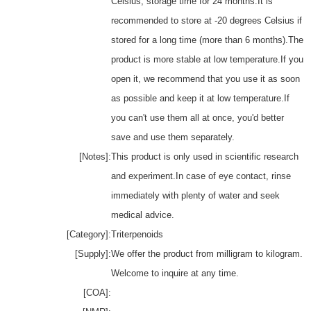
Celsius, storage time for 24 months.It is
recommended to store at -20 degrees Celsius if
stored for a long time (more than 6 months).The
product is more stable at low temperature.If you
open it, we recommend that you use it as soon
as possible and keep it at low temperature.If
you can't use them all at once, you'd better
save and use them separately.
[Notes]:
This product is only used in scientific research
and experiment.In case of eye contact, rinse
immediately with plenty of water and seek
medical advice.
[Category]:
Triterpenoids
[Supply]:
We offer the product from milligram to kilogram.
Welcome to inquire at any time.
[COA]: