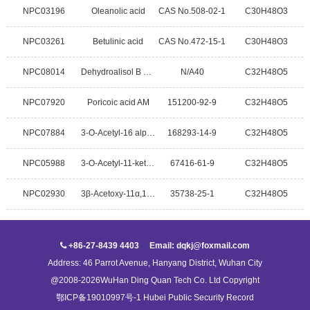
NPC03196
Oleanolic acid
CAS No.508-02-1
C30H48O3
NPC03261
Betulinic acid
CAS No.472-15-1
C30H48O3
NPC08014
Dehydroalisol B 23-acetate
N/A40
C32H48O5
NPC07920
Poricoic acid AM
151200-92-9
C32H48O5
NPC07884
3-O-Acetyl-16 alpha-hydroxydehydrotrametenolic acid
168293-14-9
C32H48O5
NPC05988
3-O-Acetyl-11-keto-beta-Boswellic Acid
67416-61-9
C32H48O5
NPC02930
3β-Acetoxy-11α,12α-epoxyoleanan-28,13β-olide
35738-25-1
C32H48O5
+86-27-8439 4403 Email: dqkj@foxmail.com
Address: 46 Parrot Avenue, Hanyang District, Wuhan City
@2008-2026WuHan Ding Quan Tech Co. Ltd Copyright
鄂ICP备19010997号-1 Hubei Public Security Record