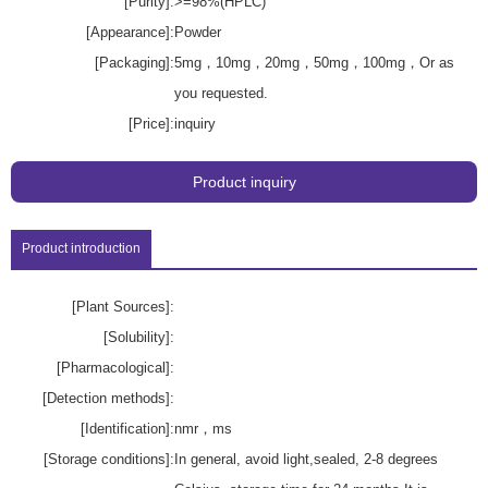
[Purity]:
>=98%(HPLC)
[Appearance]:
Powder
[Packaging]:
5mg，10mg，20mg，50mg，100mg，Or as
you requested.
[Price]:
inquiry
Product inquiry
Product introduction
[Plant Sources]:
[Solubility]:
[Pharmacological]:
[Detection methods]:
[Identification]:
nmr，ms
[Storage conditions]:
In general, avoid light,sealed, 2-8 degrees