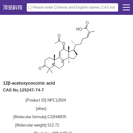
12β-acetoxycoccinic acid
CAS No.125247-74-7
[Product ID]:
NPC12824
[alias]:
[Molecular formula]:
C32H48O5
[Molecular weight]:
512.72